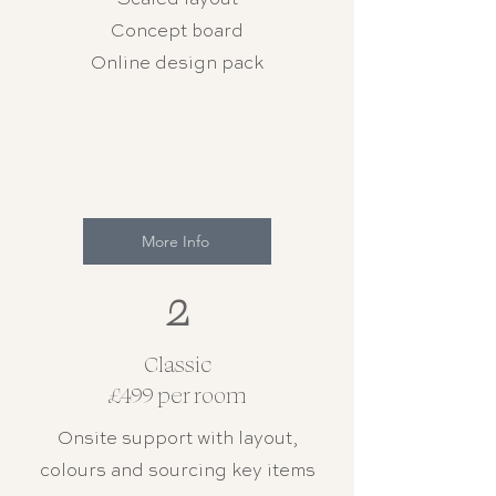
Concept board
Online design pack
More Info
2
Classic
£499 per room
Onsite support with layout,
colours and sourcing key items