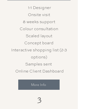
1-1 Designer
Onsite visit
8 weeks support
Colour consultation
Scaled layout
Concept board
Interactive shopping list (2-3
options)
Samples sent
Online Client Dashboard
More Info
3