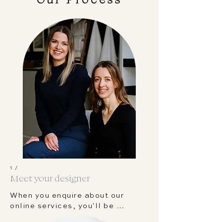
1 /
Meet your designer
When you enquire about our  
online services, you'll be 
matched to the designer who 