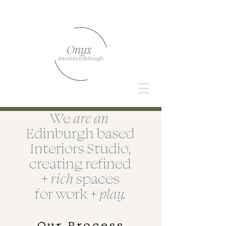
We
are
an
Edinburgh
based
Interiors Studio,
creating refined
+
rich
spaces
for work +
play.
Our Process