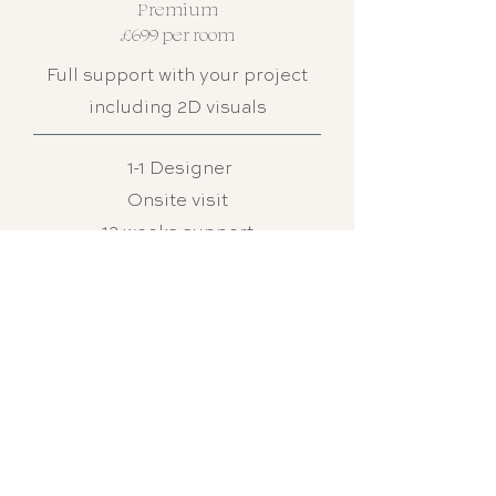
Premium
£699 per room
Full support with your project
including 2D visuals
1-1 Designer
Onsite visit
12 weeks support
Colour consultation
Scaled layout
Concept board + revisions
Interactive shopping list (3-5
options)
2D room visuals
Samples sent
Full project management