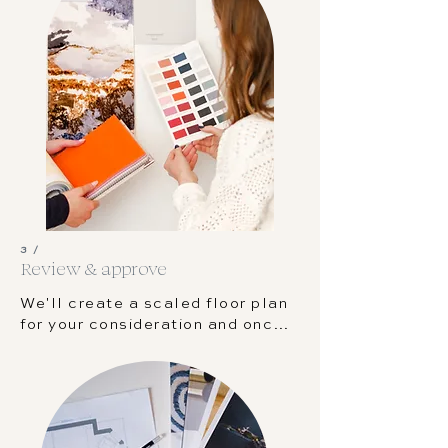
basic floor plan so that we can 
ensure everything fits your room 
perfectly.
3 /
Review & approve
We'll create a scaled floor plan 
for your consideration and once 
that is signed off, we'll be able 
to start designing your space. 
We'll keep you updated on the 
process through our client 
dashboard.