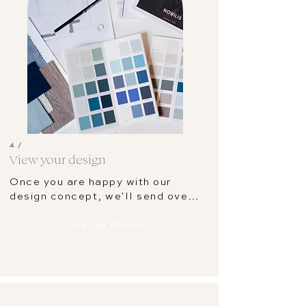
4 /
View your design
Once you are happy with our 
design concept, we'll send over 
all the plans in a digital format; 
floor plan, colour scheme, 
GET IN TOUCH
concept board and shopping list. 
You'll be feeling confident and 
ready to start working on your 
room!