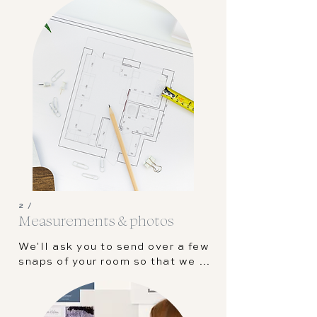
best suits your project. We'll 
send out our questionnaire to 
help us understand your style 
and preferences.
2 /
Measurements & photos
We'll ask you to send over a few 
snaps of your room so that we 
can get a feel for the space. 
Next, we'll need some 
measurements in the form of a 