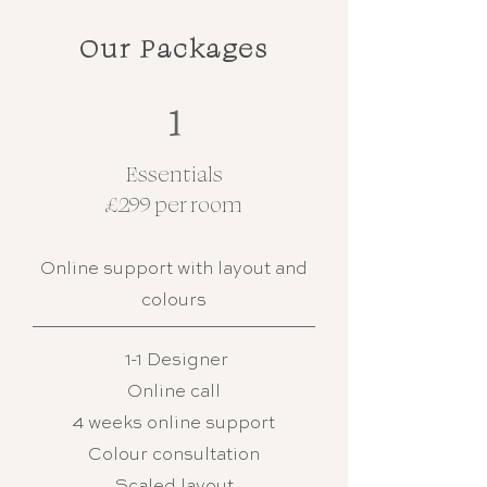
Our Packages
1
Essentials
£299 per room
Online support with layout and
colours
1-1 Designer
Online call
4 weeks online support
Colour consultation
Scaled layout