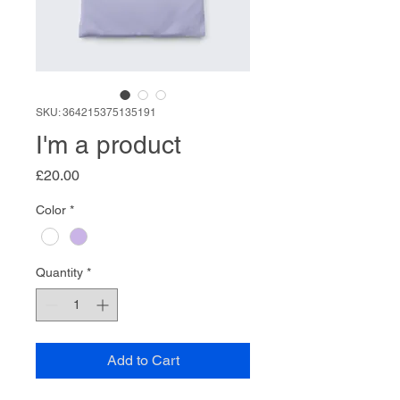
SKU: 364215375135191
I'm a product
Price
£20.00
Color
*
Quantity
*
Add to Cart